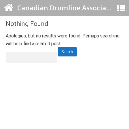
Canadian Drumline Association
Nothing Found
Apologies, but no results were found. Perhaps searching
will help find a related post.