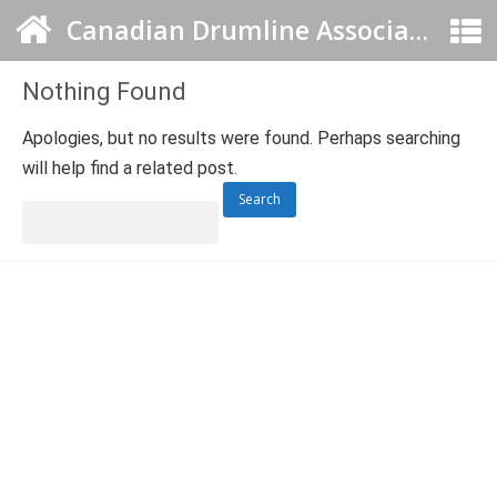
Canadian Drumline Association
Nothing Found
Apologies, but no results were found. Perhaps searching
will help find a related post.