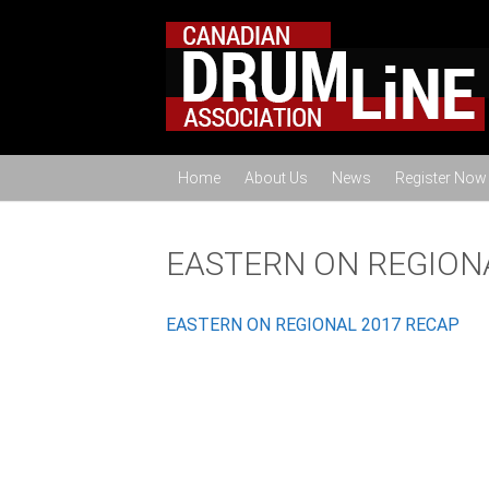
Home
About Us
News
Register Now
EASTERN ON REGION
EASTERN ON REGIONAL 2017 RECAP