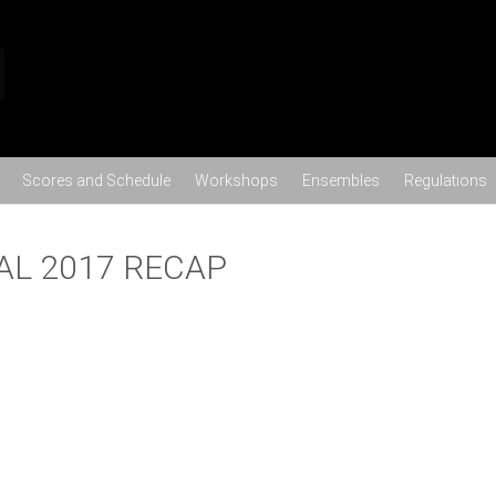
Skip to content
Scores and Schedule
Workshops
Ensembles
Regulations
AL 2017 RECAP