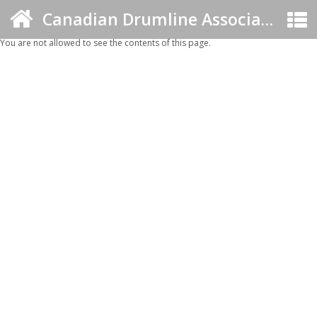
Canadian Drumline Association
You are not allowed to see the contents of this page.