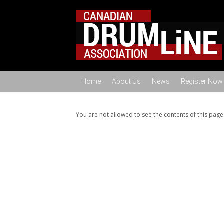
Home
About Us
News
Register Now
You are not allowed to see the contents of this page