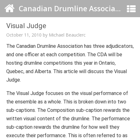
Canadian Drumline Association
Visual Judge
October 11, 2010
by
Michael Beauclerc
The Canadian Drumline Association has three adjudicators,
and one officer at each competition. The CDA will be
hosting drumline competitions this year in Ontario,
Quebec, and Alberta. This article will discuss the Visual
Judge.
The Visual Judge focuses on the visual performance of
the ensemble as a whole. This is broken down into two
sub-captions. The Composition sub-caption rewards the
written visual content of the drumline. The performance
sub-caption rewards the drumline for how well they
execute their performance. This is often referred to as