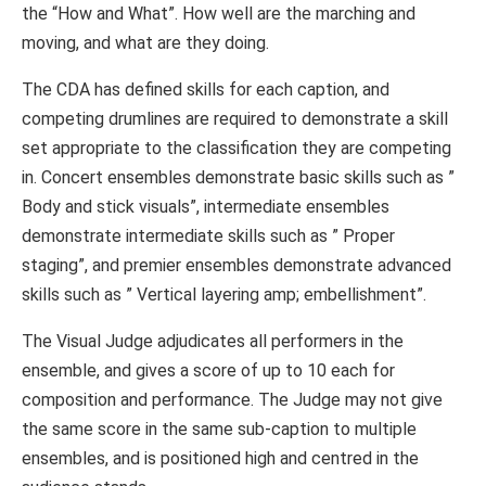
the “How and What”. How well are the marching and
moving, and what are they doing.
The CDA has defined skills for each caption, and
competing drumlines are required to demonstrate a skill
set appropriate to the classification they are competing
in. Concert ensembles demonstrate basic skills such as ”
Body and stick visuals”, intermediate ensembles
demonstrate intermediate skills such as ” Proper
staging”, and premier ensembles demonstrate advanced
skills such as ” Vertical layering amp; embellishment”.
The Visual Judge adjudicates all performers in the
ensemble, and gives a score of up to 10 each for
composition and performance. The Judge may not give
the same score in the same sub-caption to multiple
ensembles, and is positioned high and centred in the