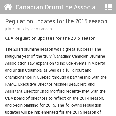
Canadian Drumline Association
Regulation updates for the 2015 season
July 7, 2014
by
Jono Landon
CDA
Regulation updates for the 2015 season
The 2014 drumline season was a great success! The
inaugural year of the truly “Canadian” Canadian Drumline
Association saw expansion to include events in Alberta
and British Columbia, as well as a full circuit and
championships in Québec through a partnership with the
FAMQ. Executive Director Michael Beauclerc and
Assistant Director Chad Morford recently met with the
CDA board of directors to reflect on the 2014 season,
and begin planning for 2015. The following regulation
updates will be implemented for the 2015 season of