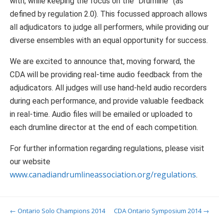
with, while keeping the focus on the “Drumline” (as
defined by regulation 2.0). This focussed approach allows
all adjudicators to judge all performers, while providing our
diverse ensembles with an equal opportunity for success.
We are excited to announce that, moving forward, the
CDA will be providing real-time audio feedback from the
adjudicators. All judges will use hand-held audio recorders
during each performance, and provide valuable feedback
in real-time. Audio files will be emailed or uploaded to
each drumline director at the end of each competition.
For further information regarding regulations, please visit
our website
www.canadiandrumlineassociation.org/regulations
.
Post navigation
←
Ontario Solo Champions 2014
CDA Ontario Symposium 2014
→