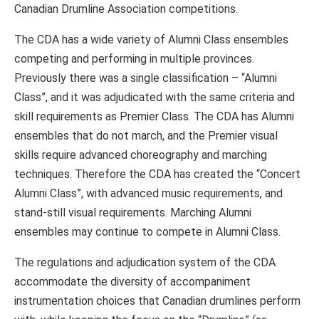
Canadian Drumline Association competitions.
The CDA has a wide variety of Alumni Class ensembles
competing and performing in multiple provinces.
Previously there was a single classification – “Alumni
Class”, and it was adjudicated with the same criteria and
skill requirements as Premier Class. The CDA has Alumni
ensembles that do not march, and the Premier visual
skills require advanced choreography and marching
techniques. Therefore the CDA has created the “Concert
Alumni Class”, with advanced music requirements, and
stand-still visual requirements. Marching Alumni
ensembles may continue to compete in Alumni Class.
The regulations and adjudication system of the CDA
accommodate the diversity of accompaniment
instrumentation choices that Canadian drumlines perform