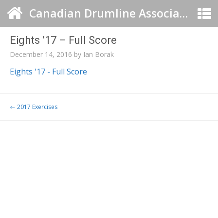
Canadian Drumline Association
Eights ’17 – Full Score
December 14, 2016
by
Ian Borak
Eights '17 - Full Score
Post navigation
←
2017 Exercises