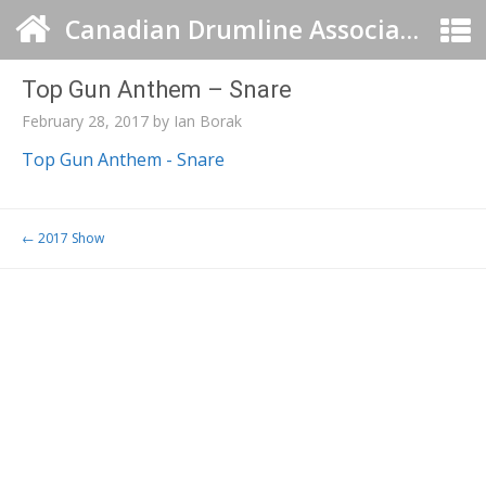
Canadian Drumline Association
Top Gun Anthem – Snare
February 28, 2017
by
Ian Borak
Top Gun Anthem - Snare
Post navigation
←
2017 Show