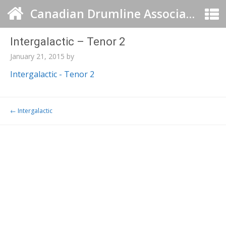
Canadian Drumline Association
Intergalactic – Tenor 2
January 21, 2015
by
Intergalactic - Tenor 2
Post navigation
←
Intergalactic