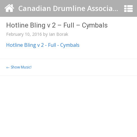
Canadian Drumline Association
Hotline Bling v 2 – Full – Cymbals
February 10, 2016
by
Ian Borak
Hotline Bling v 2 - Full - Cymbals
Post navigation
←
Show Music!