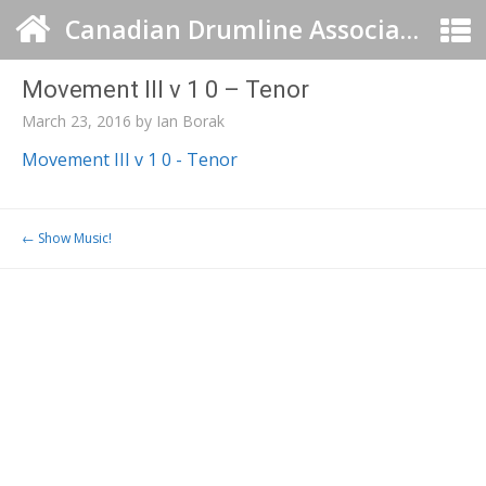
Canadian Drumline Association
Movement III v 1 0 – Tenor
March 23, 2016
by
Ian Borak
Movement III v 1 0 - Tenor
Post navigation
←
Show Music!