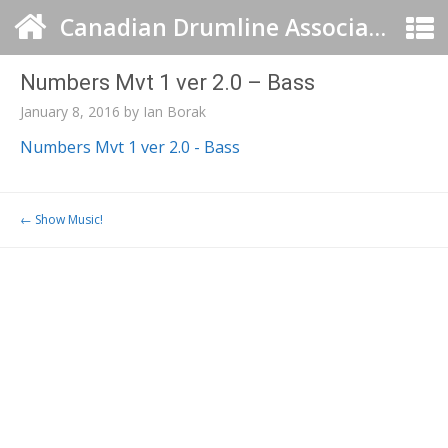
Canadian Drumline Association
Numbers Mvt 1 ver 2.0 – Bass
January 8, 2016
by
Ian Borak
Numbers Mvt 1 ver 2.0 - Bass
Post navigation
←
Show Music!