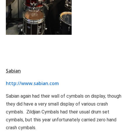
Sabian
http://www.sabian.com
Sabian again had their wall of cymbals on display, though
they did have a very small display of various crash
cymbals. Zildjian Cymbals had their usual drum set
cymbals, but this year unfortunately carried zero hand
crash cymbals.