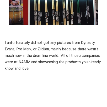
I unfortunately did not get any pictures from Dynasty,
Evans, Pro Mark, or Zildjian, mainly because there wasn’t
much new in the drum line world. All of those companies
were at NAMM and showcasing the products you already
know and love.