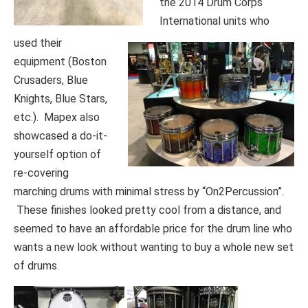
the 2014 Drum Corps
International units who
used their
equipment (Boston
Crusaders, Blue
Knights, Blue Stars,
etc.). Mapex also
showcased a do-it-
yourself option of
re-covering
marching drums with minimal stress by “On2Percussion”.
These finishes looked pretty cool from a distance, and
seemed to have an affordable price for the drum line who
wants a new look without wanting to buy a whole new set
of drums.