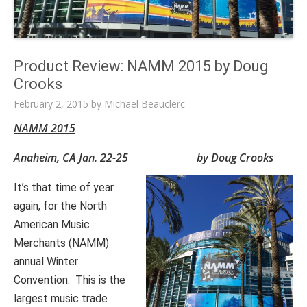
Product Review: NAMM 2015 by Doug
Crooks
February 2, 2015
by
Michael Beauclerc
NAMM 2015
Anaheim, CA Jan. 22-25 by Doug Crooks
It’s that time of year
again, for the North
American Music
Merchants (NAMM)
annual Winter
Convention. This is the
largest music trade