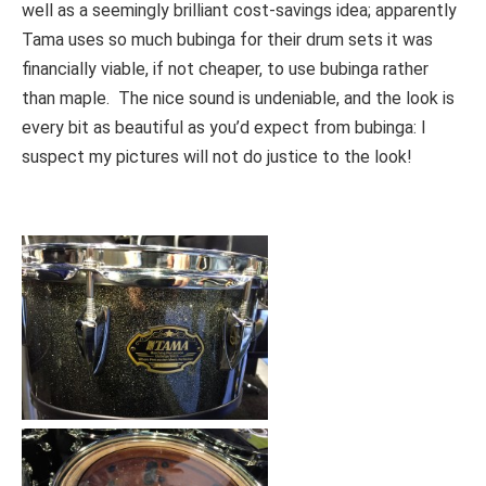
well as a seemingly brilliant cost-savings idea; apparently
Tama uses so much bubinga for their drum sets it was
financially viable, if not cheaper, to use bubinga rather
than maple. The nice sound is undeniable, and the look is
every bit as beautiful as you’d expect from bubinga: I
suspect my pictures will not do justice to the look!