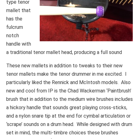
type tenor
mallet that
has the
fulcrum
notch
handle with
a traditional tenor mallet head, producing a full sound
These new mallets in addition to tweaks to their new
tenor mallets make the tenor drummer in me excited. I
particularly liked the Rennick and McIntosh models. Also
new and cool from IP is the Chad Wackerman ‘Paintbrush’
brush that in addition to the medium wire brushes includes
a hickory handle that sounds great playing cross-sticks,
and a nylon snare tip at the end for cymbal articulation or
‘scrape’ sounds on a drum head. While designed with drum
set in mind, the multi-timbre choices these brushes