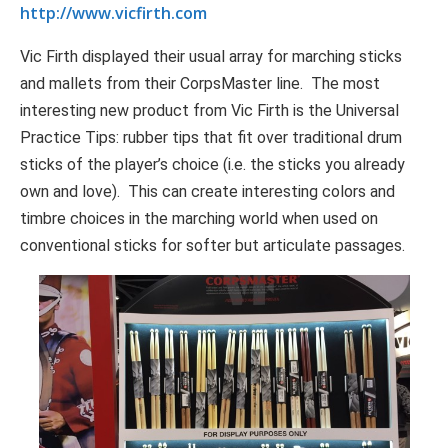
http://www.vicfirth.com
Vic Firth displayed their usual array for marching sticks
and mallets from their CorpsMaster line. The most
interesting new product from Vic Firth is the Universal
Practice Tips: rubber tips that fit over traditional drum
sticks of the player’s choice (i.e. the sticks you already
own and love). This can create interesting colors and
timbre choices in the marching world when used on
conventional sticks for softer but articulate passages.