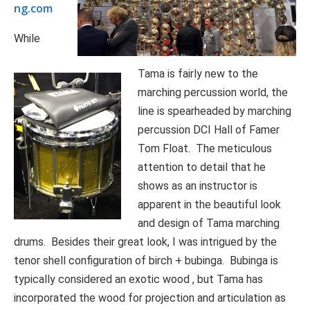
ng.com
While
Tama is fairly new to the
marching percussion world, the
line is spearheaded by marching
percussion DCI Hall of Famer
Tom Float. The meticulous
attention to detail that he
shows as an instructor is
apparent in the beautiful look
and design of Tama marching
drums. Besides their great look, I was intrigued by the
tenor shell configuration of birch + bubinga. Bubinga is
typically considered an exotic wood , but Tama has
incorporated the wood for projection and articulation as