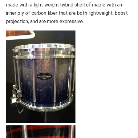
made with a light weight hybrid shell of maple with an
inner ply of carbon fiber that are both lightweight, boost
projection, and are more expressive.