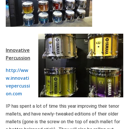
Innovative
Percussion
http://ww
w.innovati
vepercussi
on.com
IP has spent a lot of time this year improving their tenor
mallets, and have newly-tweaked editions of their older
mallets (gone is the screw on the top of each mallet for