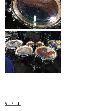
Vic Firth