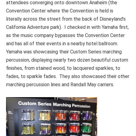
attendees converging onto downtown Anaheim (the
Convention Center where the Convention is held is
literally across the street from the back of Disneyland’s
California Adventure park). I checked in with Yamaha first,
as the music company bypasses the Convention Center
and has all of their events in a nearby hotel ballroom.
Yamaha was showcasing their Custom Series marching
percussion, displaying nearly two dozen beautiful custom
finishes, from stained wood, to lacquered sparkles, to
fades, to sparkle fades. They also showcased their other
marching percussion lines and Randall May carriers.