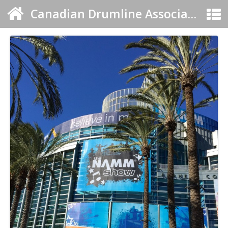
Canadian Drumline Association