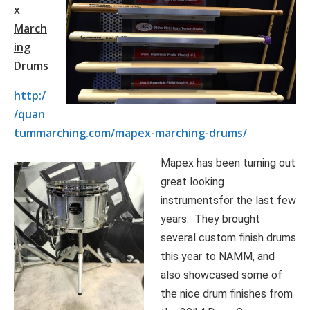
x
March
ing
Drums
http:/
/quan
tummarching.com/mapex-marching-drums/
Mapex has been turning out
great looking
instrumentsfor the last few
years. They brought
several custom finish drums
this year to NAMM, and
also showcased some of
the nice drum finishes from