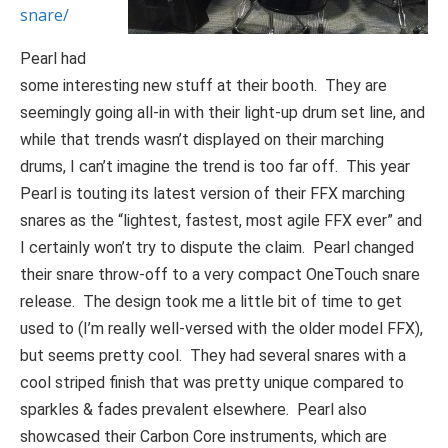
snare/
Pearl had
some interesting new stuff at their booth. They are
seemingly going all-in with their light-up drum set line, and
while that trends wasn’t displayed on their marching
drums, I can’t imagine the trend is too far off. This year
Pearl is touting its latest version of their FFX marching
snares as the “lightest, fastest, most agile FFX ever” and
I certainly won’t try to dispute the claim. Pearl changed
their snare throw-off to a very compact OneTouch snare
release. The design took me a little bit of time to get
used to (I’m really well-versed with the older model FFX),
but seems pretty cool. They had several snares with a
cool striped finish that was pretty unique compared to
sparkles & fades prevalent elsewhere. Pearl also
showcased their Carbon Core instruments, which are