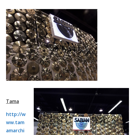
Tama
http://w
ww.tam
amarchi