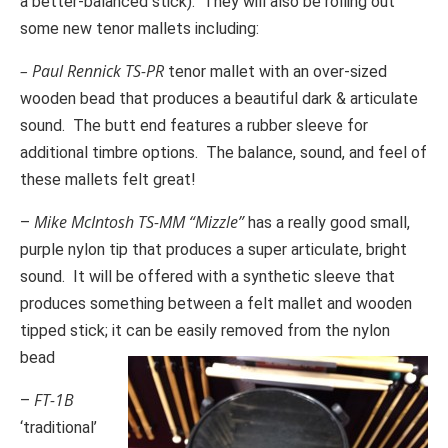
a better-balanced stick). They will also be rolling out
some new tenor mallets including:
– Paul Rennick TS-PR
tenor mallet with an over-sized
wooden bead that produces a beautiful dark & articulate
sound. The butt end features a rubber sleeve for
additional timbre options. The balance, sound, and feel of
these mallets felt great!
Mike McIntosh TS-MM “Mizzle”
–
has a really good small,
purple nylon tip that produces a super articulate, bright
sound. It will be offered with a synthetic sleeve that
produces something between a felt mallet and wooden
tipped stick; it can be easily removed from the nylon
bead
FT-1B
–
‘traditional’