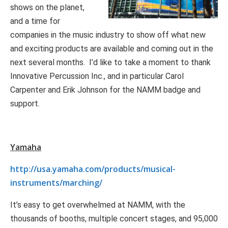
shows on the planet,
and a time for
companies in the music industry to show off what new
and exciting products are available and coming out in the
next several months. I’d like to take a moment to thank
Innovative Percussion Inc., and in particular Carol
Carpenter and Erik Johnson for the NAMM badge and
support.
Yamaha
http://usa.yamaha.com/products/musical-
instruments/marching/
It’s easy to get overwhelmed at NAMM, with the
thousands of booths, multiple concert stages, and 95,000