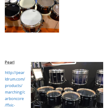
Pearl
http://pear
ldrum.com/
products/
marching/c
arboncore
/ffxic-