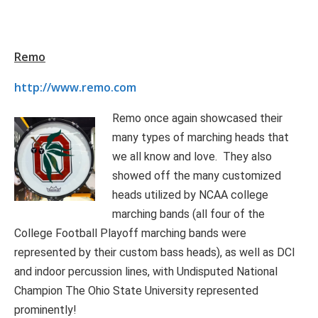
Remo
http://www.remo.com
Remo once again showcased their
many types of marching heads that
we all know and love. They also
showed off the many customized
heads utilized by NCAA college
marching bands (all four of the
College Football Playoff marching bands were
represented by their custom bass heads), as well as DCI
and indoor percussion lines, with Undisputed National
Champion The Ohio State University represented
prominently!