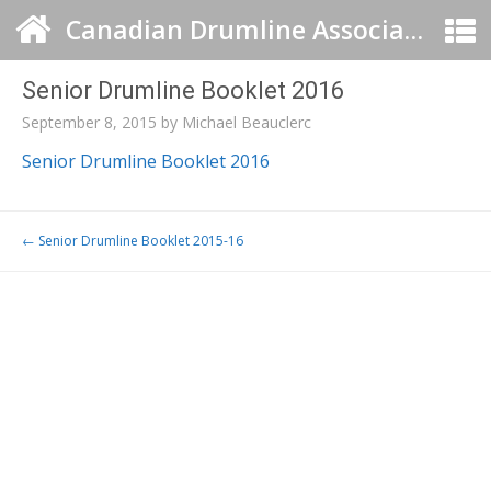
Canadian Drumline Association
Senior Drumline Booklet 2016
September 8, 2015
by
Michael Beauclerc
Senior Drumline Booklet 2016
Post navigation
←
Senior Drumline Booklet 2015-16